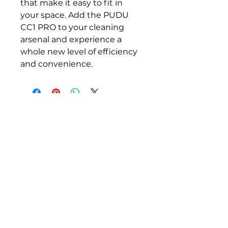
that make it easy to fit in 
your space. Add the PUDU 
CC1 PRO to your cleaning 
arsenal and experience a 
whole new level of efficiency 
and convenience.
Robots for cleaning, security,
greeting, and groundskeeping.
Email:
info@rentabot.com