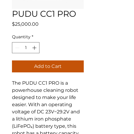
PUDU CC1 PRO
Price
$25,000.00
Quantity
*
Add to Cart
The PUDU CC1 PRO is a 
powerhouse cleaning robot 
designed to make your life 
easier. With an operating 
voltage of DC 23V~29.2V and 
a lithium iron phosphate 
(LiFePO₄) battery type, this 
robot has a battery capacity 