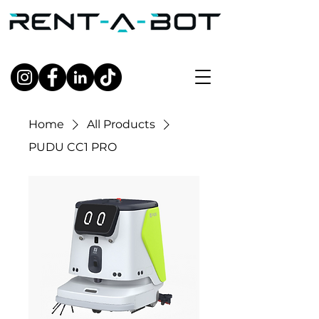
Home
All Products
PUDU CC1 PRO