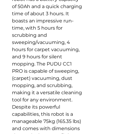
of 50Ah and a quick charging 
time of about 3 hours. It 
boasts an impressive run-
time, with 5 hours for 
scrubbing and 
sweeping/vacuuming, 4 
hours for carpet vacuuming, 
and 9 hours for silent 
mopping. The PUDU CC1 
PRO is capable of sweeping, 
(carpet) vacuuming, dust 
mopping, and scrubbing, 
making it a versatile cleaning 
tool for any environment. 
Despite its powerful 
capabilities, this robot is a 
manageable 75kg (165.35 lbs) 
and comes with dimensions 