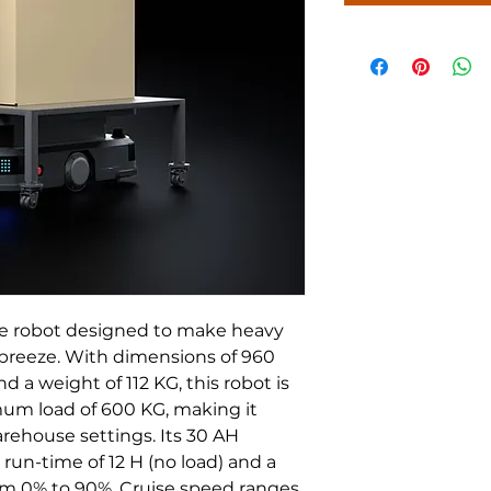
 robot designed to make heavy 
a breeze. With dimensions of 960 
 weight of 112 KG, this robot is 
mum load of 600 KG, making it 
arehouse settings. Its 30 AH 
 run-time of 12 H (no load) and a 
om 0% to 90%. Cruise speed ranges 