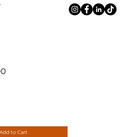
00
Add to Cart