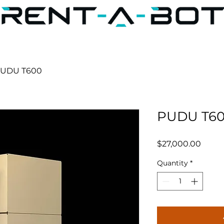
UDU T600
PUDU T6
Price
$27,000.00
Quantity
*