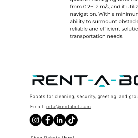
from 0.2~1.2 m/s, and it uti
navigation. With a minimum
ability to surmount obstacl
reliable and efficient soluti
transportation needs.
Robots for cleaning, security, greeting, and gr
Email:
info@rentabot.com