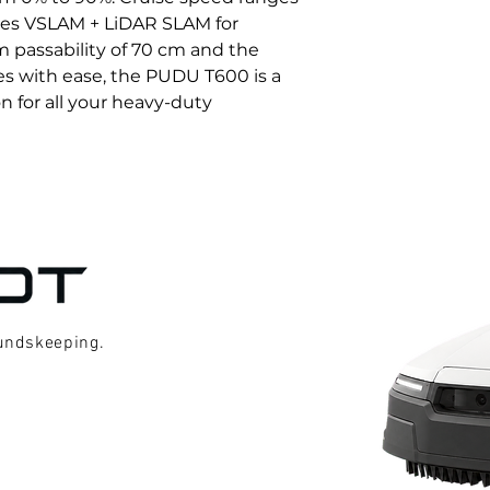
lizes VSLAM + LiDAR SLAM for 
 passability of 70 cm and the 
es with ease, the PUDU T600 is a 
on for all your heavy-duty 
oundskeeping.