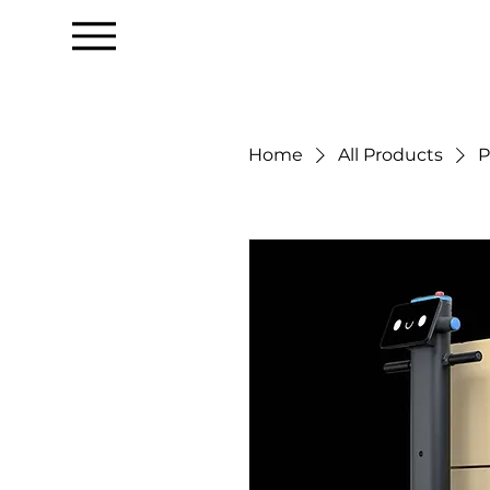
Home
All Products
P