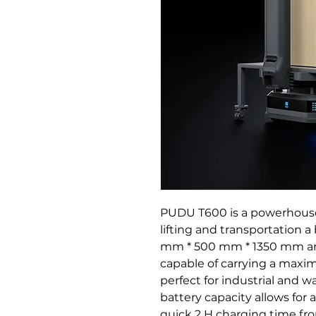
PUDU T600 is a powerhouse
lifting and transportation 
mm * 500 mm * 1350 mm and a
capable of carrying a maxi
perfect for industrial and w
battery capacity allows for a
quick 2 H charging time fr