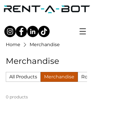
Home
Merchandise
Merchandise
All Products
Merchandise
Robots
0 products