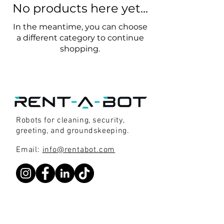
No products here yet...
In the meantime, you can choose
a different category to continue
shopping.
Robots for cleaning, security,
greeting, and groundskeeping.
Email:
info@rentabot.com